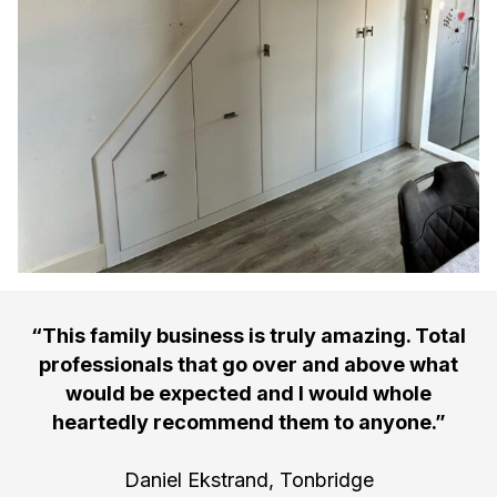
“This family business is truly amazing. Total
professionals that go over and above what
would be expected and I would whole
heartedly recommend them to anyone.”
Daniel Ekstrand, Tonbridge