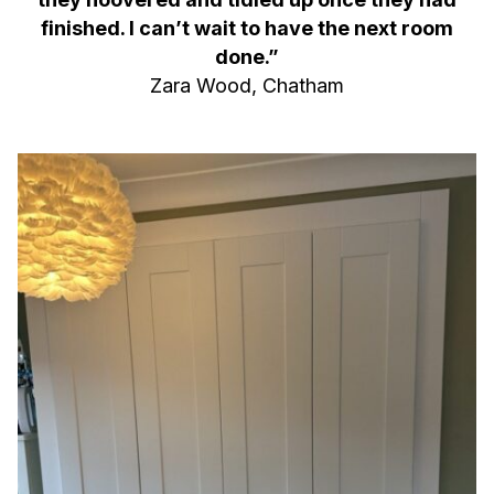
finished. I can’t wait to have the next room
done.”
Zara Wood, Chatham