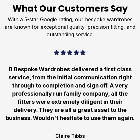
What Our Customers Say
With a 5-star Google rating, our bespoke wardrobes
are known for exceptional quality, precision fitting, and
outstanding service.
B Bespoke Wardrobes delivered a first class
service, from the initial communication right
through to completion and sign off. A very
professionally run family company, all the
fitters were extremely diligent in their
delivery. They are all a great asset to the
business. Wouldn't hesitate to use them again.
Claire Tibbs