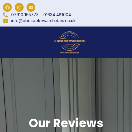
07910 165773
01634 481004
info@bbespokewardrobes.co.uk
Our Reviews