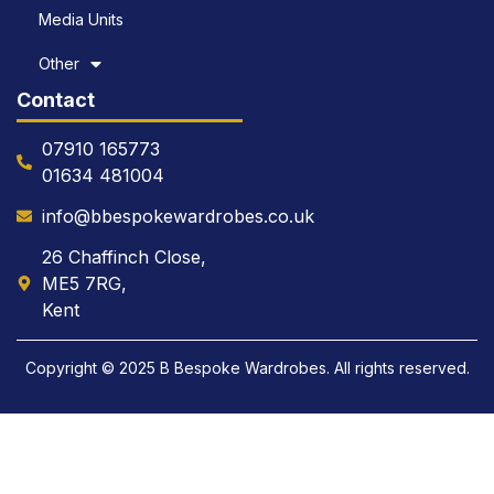
Media Units
Other
Contact
07910 165773
01634 481004
info@bbespokewardrobes.co.uk
26 Chaffinch Close,
ME5 7RG,
Kent
Copyright © 2025 B Bespoke Wardrobes. All rights reserved.