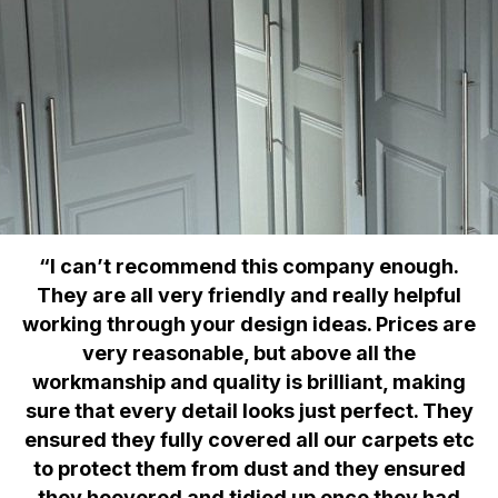
“I can’t recommend this company enough.
They are all very friendly and really helpful
working through your design ideas. Prices are
very reasonable, but above all the
workmanship and quality is brilliant, making
sure that every detail looks just perfect. They
ensured they fully covered all our carpets etc
to protect them from dust and they ensured
they hoovered and tidied up once they had