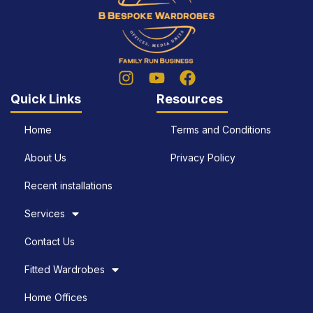
Quick Links
Resources
Home
Terms and Conditions
About Us
Privacy Policy
Recent installations
Services
Contact Us
Fitted Wardrobes
Home Offices