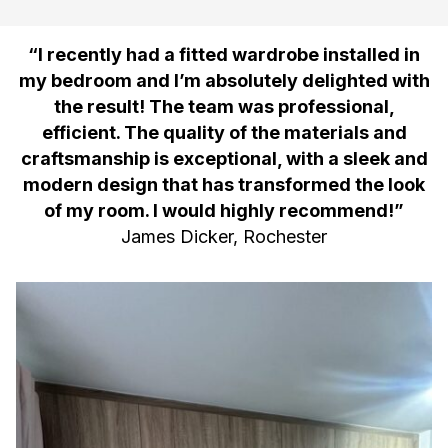
“I recently had a fitted wardrobe installed in
my bedroom and I’m absolutely delighted with
the result! The team was professional,
efficient. The quality of the materials and
craftsmanship is exceptional, with a sleek and
modern design that has transformed the look
of my room. I would highly recommend!”
James Dicker, Rochester